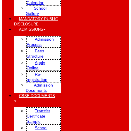
Calendar
School
Gallery
MANDATORY PUBLIC
DISCLOSURE
ADMISSIONS
Admission
Process
Fees
Structure
Apply
Online
Re-
registration
Admission
Documents
CBSE DOCUMENTS
Transfer
Certificate
Sample
School