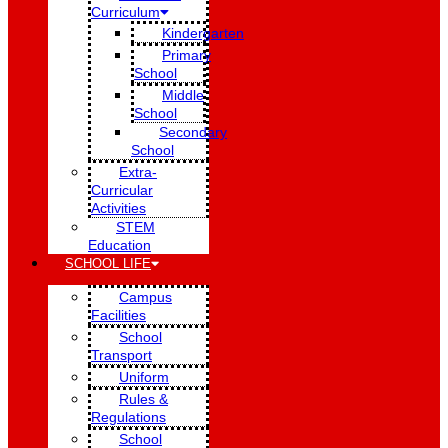
Curriculum
Kindergarten
Primary
School
Middle
School
Secondary
School
Extra-
Curricular
Activities
STEM
Education
SCHOOL LIFE
Campus
Facilities
School
Transport
Uniform
Rules &
Regulations
School