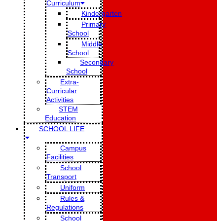
Curriculum
Kindergarten
Primary
School
Middle
School
Secondary
School
Extra-
Curricular
Activities
STEM
Education
SCHOOL LIFE
Campus
Facilities
School
Transport
Uniform
Rules &
Regulations
School