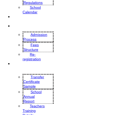
Regulations
School
Calendar
MANDATORY PUBLIC
DISCLOSURE
ADMISSIONS
Admission
Process
Fees
Structure
Re-
registration
CBSE DOCUMENTS
Transfer
Certificate
Sample
School
Annual
Report
Teachers
Training