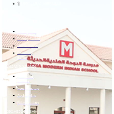
PRO: +974 55896313
CURRICULUM
Kindergarten
Primary School
Middle School
Secondary
School
ADMISSIONS
Admission
Process
Fees Structure
Apply Online
Re-registration
SCHOOL LIFE