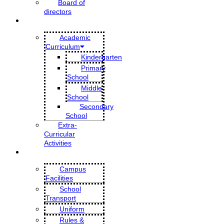
Board of
directors
EDUCATION
Academic
Curriculum
Kindergarten
Primary
School
Middle
School
Secondary
School
Extra-
Curricular
Activities
SCHOOL LIFE
Campus
Facilities
School
Transport
Uniform
Rules &