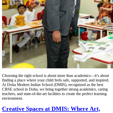
Choosing the right school is about more than academics—it’s about
finding a place where your child feels safe, supported, and inspired.
At Doha Modern Indian School (DMIS), recognized as the best
CBSE school in Doha, we bring together strong academics, caring
teachers, and state-of-the-art facilities to create the perfect learning
environment.
Creative Spaces at DMIS: Where Art,