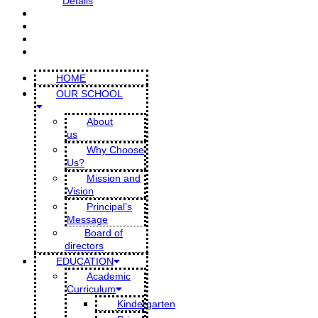
Details
CONTACT US
PARENT PORTAL
DMIS BLOG
SCHOOL GALLERY
HOME
OUR SCHOOL
About
us
Why Choose
Us?
Mission and
Vision
Principal’s
Message
Board of
directors
EDUCATION
Academic
Curriculum
Kindergarten