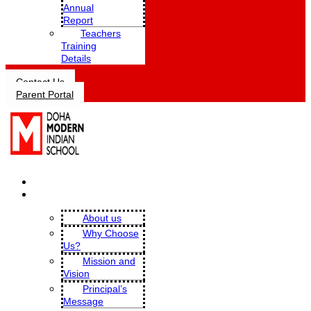
Annual
Report
Teachers
Training
Details
Contact Us
Parent Portal
HOME
OUR SCHOOL
About us
Why Choose
Us?
Mission and
Vision
Principal’s
Message