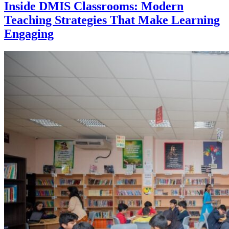
Inside DMIS Classrooms: Modern
Teaching Strategies That Make Learning
Engaging