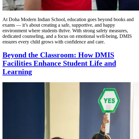
At Doha Modern Indian School, education goes beyond books and
exams — it’s about creating a safe, supportive, and happy
environment where students thrive. With strong safety measures,
dedicated counseling, and a focus on emotional well-being, DMIS
ensures every child grows with confidence and care.
Beyond the Classroom: How DMIS
Facilities Enhance Student Life and
Learning