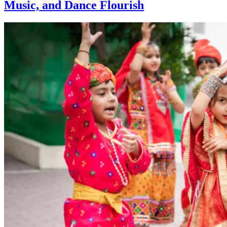
Music, and Dance Flourish