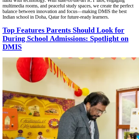
hand with technology. With state-of-the-art ICT labs, engaging
multimedia rooms, and peaceful study spaces, we create the perfect
balance between innovation and focus—making DMIS the best
Indian school in Doha, Qatar for future-ready learners.
Top Features Parents Should Look for
During School Admissions: Spotlight on
DMIS