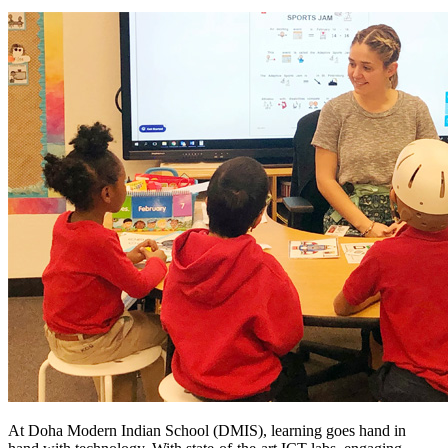
At Doha Modern Indian School (DMIS), learning goes hand in