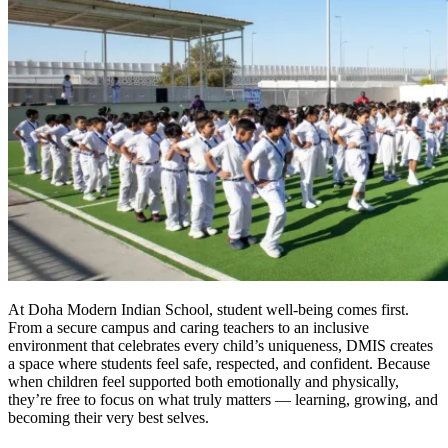
At Doha Modern Indian School, student well-being comes first.
From a secure campus and caring teachers to an inclusive
environment that celebrates every child’s uniqueness, DMIS creates
a space where students feel safe, respected, and confident. Because
when children feel supported both emotionally and physically,
they’re free to focus on what truly matters — learning, growing, and
becoming their very best selves.