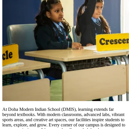
At Doha Modern Indian School (DMIS), learning extends far
beyond textbooks. With modern classrooms, advanced labs, vibrant
sports areas, and creative art spaces, our facilities inspire students to
learn, explore, and grow. Every corner of our campus is designed to