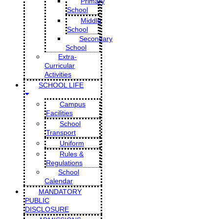
Primary
School
Middle
School
Secondary
School
Extra-
Curricular
Activities
SCHOOL LIFE
Campus
Facilities
School
Transport
Uniform
Rules &
Regulations
School
Calendar
MANDATORY
PUBLIC
DISCLOSURE