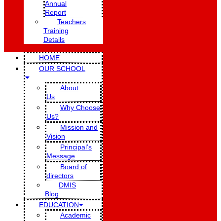
Annual
Report
Teachers
Training
Details
HOME
OUR SCHOOL
About
Us
Why Choose
Us?
Mission and
Vision
Principal’s
Message
Board of
directors
DMIS
Blog
EDUCATION
Academic