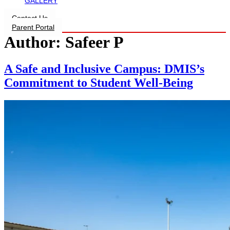
GALLERY
Contact Us
Parent Portal
Author:
Safeer P
A Safe and Inclusive Campus: DMIS’s
Commitment to Student Well-Being