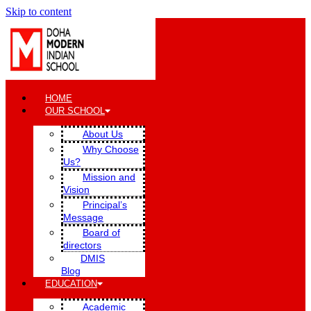
Skip to content
HOME
OUR SCHOOL
About Us
Why Choose
Us?
Mission and
Vision
Principal’s
Message
Board of
directors
DMIS
Blog
EDUCATION
Academic