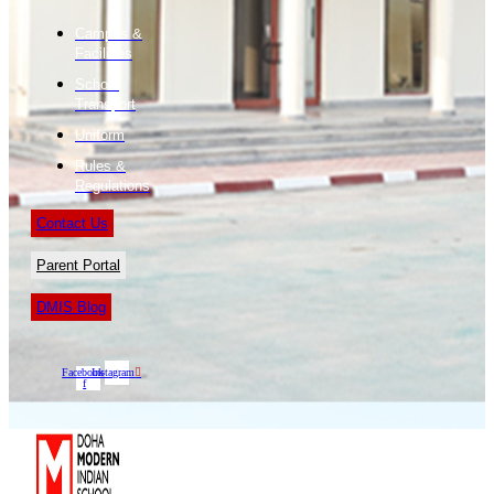
Campus &
Facilities
School
Transport
Uniform
Rules &
Regulations
Contact Us
Parent Portal
DMIS Blog
Facebook-
Instagram
f