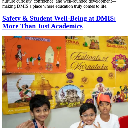
nurture curiosity, confidence, and well-rounded development—
making DMIS a place where education truly comes to life.
Safety & Student Well-Being at DMIS:
More Than Just Academics