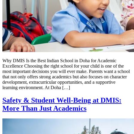
Why DMIS Is the Best Indian School in Doha for Academic
Excellence Choosing the right school for your child is one of the
most important decisions you will ever make. Parents want a school
that not only offers strong academics but also focuses on character
development, extracurricular opportunities, and a supportive
learning environment. At Doha […]
Safety & Student Well-Being at DMIS:
More Than Just Academics