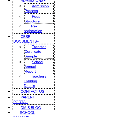
ADMISSIONS
Admission
Process
Fees
Structure
Re-
registration
CBSE
DOCUMENTS
Transfer
Certificate
Sample
School
Annual
Report
Teachers
Training
Details
CONTACT US
PARENT
PORTAL
DMIS BLOG
SCHOOL