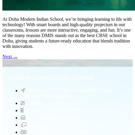
At Doha Modern Indian School, we’re bringing learning to life with
technology! With smart boards and high-quality projectors in our
classrooms, lessons are more interactive, engaging, and fun. It’s one
of the many reasons DMIS stands out as the best CBSE school in
Doha, giving students a future-ready education that blends tradition
with innovation.
Next
→
DOHA MODERN INDIAN SCHOOL
P.O Box: 47391 - Mesaimeer Street , Abu
Hamour , Doha – Qatar
Landline: +974 4410 5255
Registrar: +974 55532478
Fax: +974 4458 3124
Admin Officer: +974 33526567
Accountant: +974 5589 6005