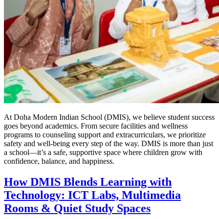
At Doha Modern Indian School (DMIS), we believe student success
goes beyond academics. From secure facilities and wellness
programs to counseling support and extracurriculars, we prioritize
safety and well-being every step of the way. DMIS is more than just
a school—it’s a safe, supportive space where children grow with
confidence, balance, and happiness.
How DMIS Blends Learning with
Technology: ICT Labs, Multimedia
Rooms & Quiet Study Spaces