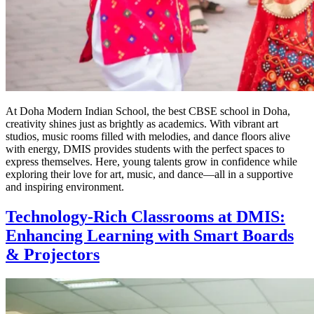
At Doha Modern Indian School, the best CBSE school in Doha,
creativity shines just as brightly as academics. With vibrant art
studios, music rooms filled with melodies, and dance floors alive
with energy, DMIS provides students with the perfect spaces to
express themselves. Here, young talents grow in confidence while
exploring their love for art, music, and dance—all in a supportive
and inspiring environment.
Technology-Rich Classrooms at DMIS:
Enhancing Learning with Smart Boards
& Projectors