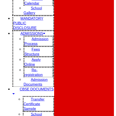
Calendar
School
Gallery
MANDATORY
PUBLIC
DISCLOSURE
ADMISSIONS
Admission
Process
Fees
Structure
Apply
Online
Re-
registration
Admission
Documents
CBSE DOCUMENTS
Transfer
Certificate
Sample
School