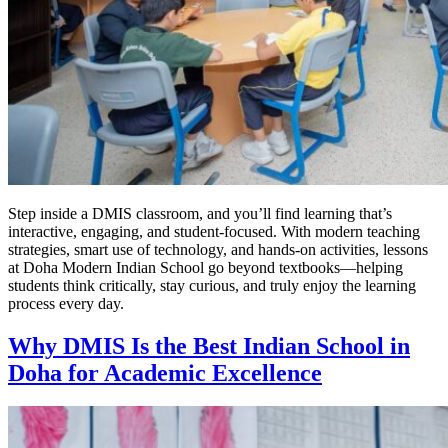
Step inside a DMIS classroom, and you’ll find learning that’s
interactive, engaging, and student-focused. With modern teaching
strategies, smart use of technology, and hands-on activities, lessons
at Doha Modern Indian School go beyond textbooks—helping
students think critically, stay curious, and truly enjoy the learning
process every day.
Why DMIS Is the Best Indian School in
Doha for Academic Excellence